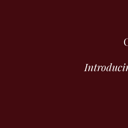
Introduci