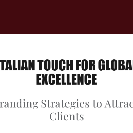
ITALIAN TOUCH FOR GLOBA
EXCELLENCE
randing Strategies to Attr
Clients