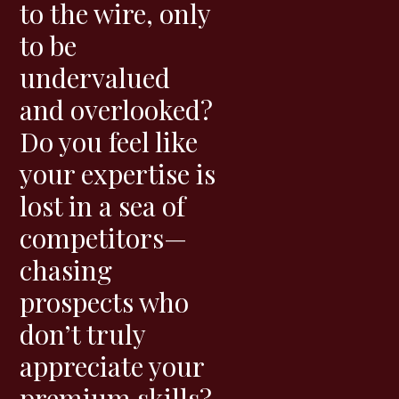
to the wire, only
to be
undervalued
and overlooked?
Do you feel like
your expertise is
lost in a sea of
competitors—
chasing
prospects who
don’t truly
appreciate your
premium skills?