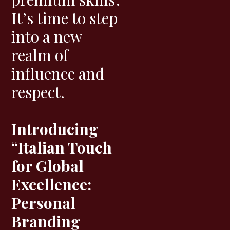
It’s time to step
into a new
realm of
influence and
respect.
Introducing
“Italian Touch
for Global
Excellence:
Personal
Branding