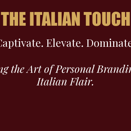
THE ITALIAN TOUCH
Captivate. Elevate. Dominate
ng the Art of Personal Brandi
Italian Flair.