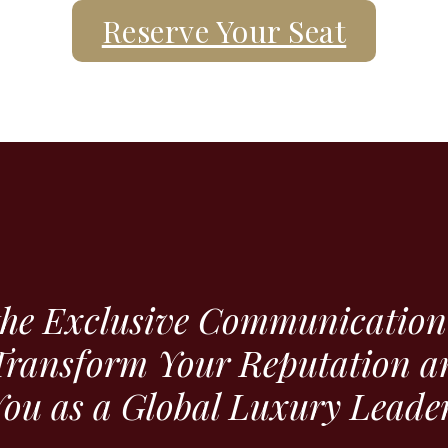
Reserve Your Seat
the Exclusive Communication 
Transform Your Reputation a
ou as a Global Luxury Leader