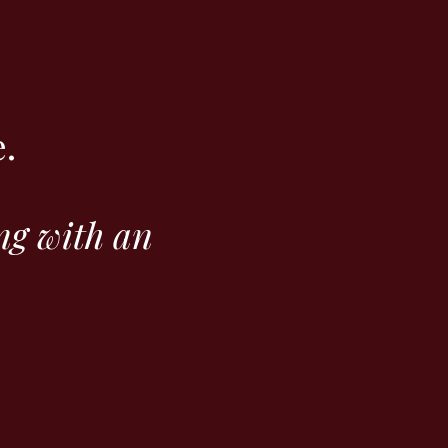
.
ng with an