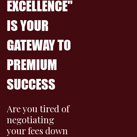
EXCELLENCE"
IS YOUR
GATEWAY TO
PREMIUM
SUCCESS
Are you tired of
negotiating
your fees down