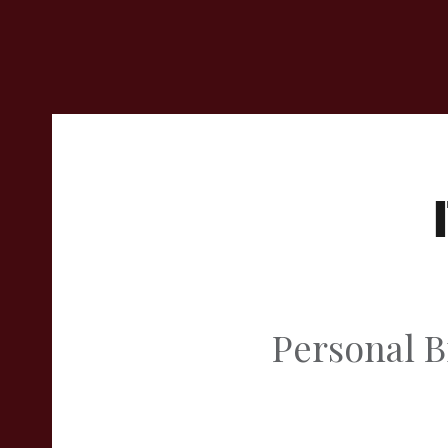
Personal B