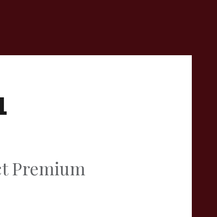
L
act Premium