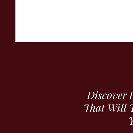
Discover 
That Will 
Y