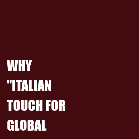
WHY
"ITALIAN
TOUCH FOR
GLOBAL