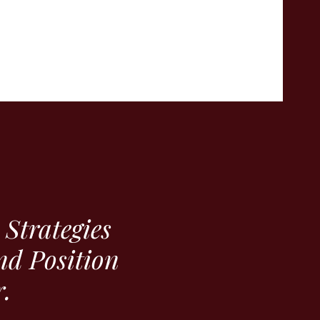
Strategies
nd Position
.