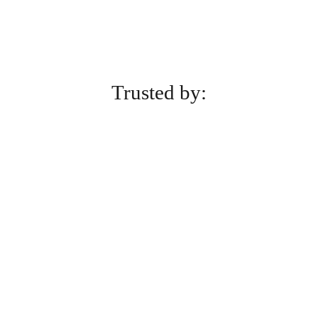
Trusted by: