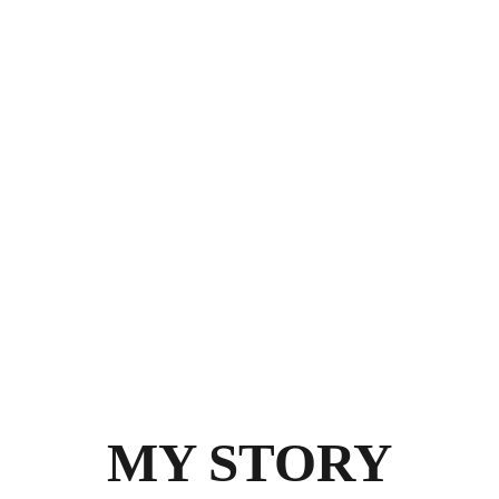
MY STORY