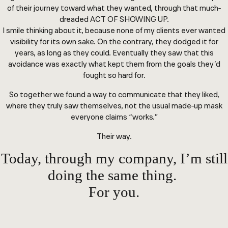
of their journey toward what they wanted, through that much-
dreaded ACT OF SHOWING UP.
I smile thinking about it, because none of my clients ever wanted
visibility for its own sake. On the contrary, they dodged it for
years, as long as they could. Eventually they saw that this
avoidance was exactly what kept them from the goals they’d
fought so hard for.
So together we found a way to communicate that they liked,
where they truly saw themselves, not the usual made-up mask
everyone claims “works.”
Their way.
Today, through my company, I’m still
doing the same thing.
For you.