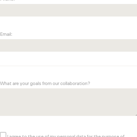
Email:
What are your goals from our collaboration?
I agree to the use of my personal data for the purpose of