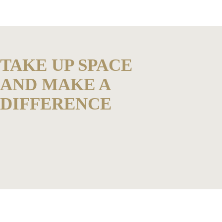
TAKE UP SPACE
AND MAKE A
DIFFERENCE