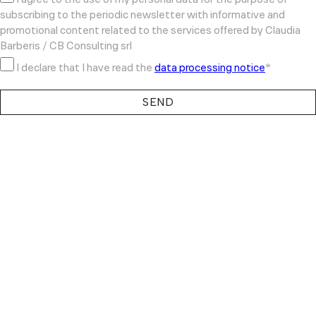
subscribing to the periodic newsletter with informative and
promotional content related to the services offered by Claudia
Barberis / CB Consulting srl
I declare that I have read the
data processing notice
*
SEND