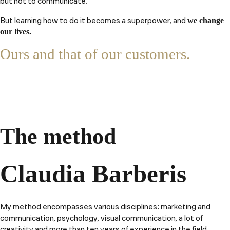
but not to communicate.
But learning how to do it becomes a superpower, and
we change
our lives.
Ours and that of our customers.
The method
Claudia Barberis
My method encompasses various disciplines: marketing and
communication, psychology, visual communication, a lot of
creativity and more than ten years of experience in the field.