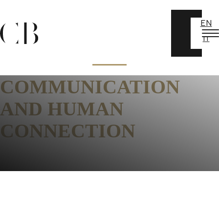
EN
IT
COMMUNICATION
AND HUMAN
CONNECTION