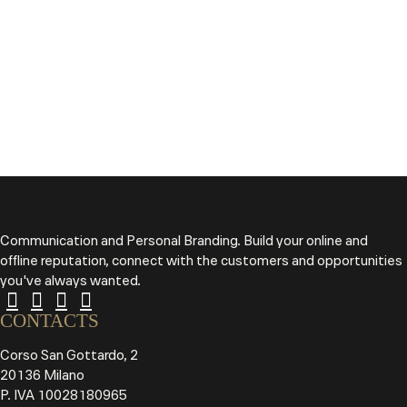
Communication and Personal Branding. Build your online and
offline reputation, connect with the customers and opportunities
you've always wanted.
CONTACTS
Corso San Gottardo, 2
20136 Milano
P. IVA 10028180965