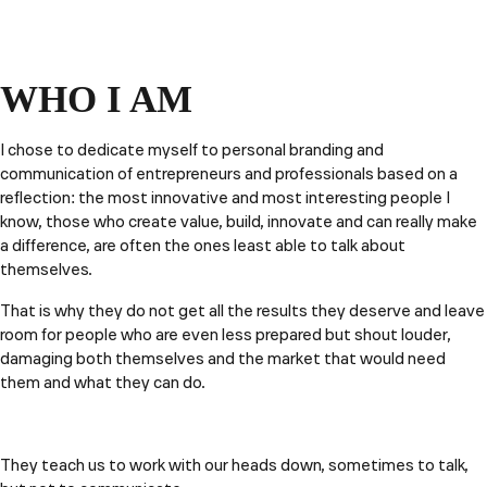
WHO I AM
I chose to dedicate myself to personal branding and
communication of entrepreneurs and professionals based on a
reflection: the most innovative and most interesting people I
know, those who create value, build, innovate and can really make
a difference, are often the ones least able to talk about
themselves.
That is why they do not get all the results they deserve and leave
room for people who are even less prepared but shout louder,
damaging both themselves and the market that would need
them and what they can do.
They teach us to work with our heads down, sometimes to talk,