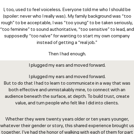
I, too, used to feel voiceless. Everyone told me who I should be
(spoiler: never who I really was). My family background was “too
rough” to be acceptable, I was “too young” to be taken seriously,
“too feminine” to sound authoritative, “too sensitive” to lead, and
supposedly “too naïve” for wanting to start my own company
instead of getting a “real job.”
Then I had enough.
I plugged my ears and moved forward.
I plugged my ears and moved forward.
But to do that I had to learn to communicate in a way that was
both effective and unmistakably mine, to connect with an
audience beneath the surface, at depth. To build trust, create
value, and turn people who felt like I did into clients.
Whether they were twenty years older or ten years younger,
whatever their gender or story, this shared experience brought us
together. I’ve had the honor of walking with each of them for part