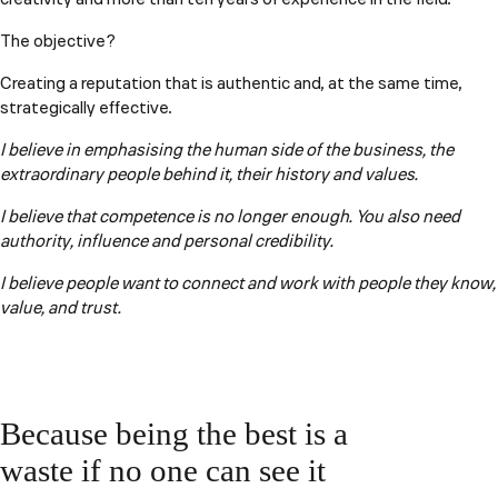
The objective?
Creating a reputation that is authentic and, at the same time,
strategically effective.
I believe in emphasising the human side of the business, the
extraordinary people behind it, their history and values.
I believe that competence is no longer enough. You also need
authority, influence and personal credibility.
I believe people want to connect and work with people they know,
value, and trust.
Because being the best is a
waste if no one can see it