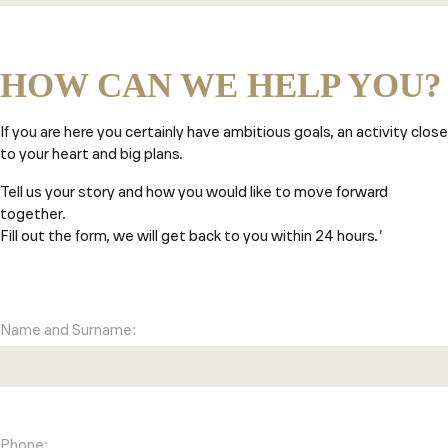
HOW CAN WE HELP YOU?
If you are here you certainly have ambitious goals, an activity close
to your heart and big plans.
Tell us your story and how you would like to move forward
together.
Fill out the form, we will get back to you within 24 hours.’
Name and Surname:
Phone: